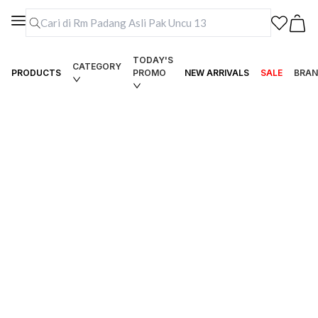
TODAY'S
CATEGORY
PRODUCTS
PROMO
NEW ARRIVALS
SALE
BRAN