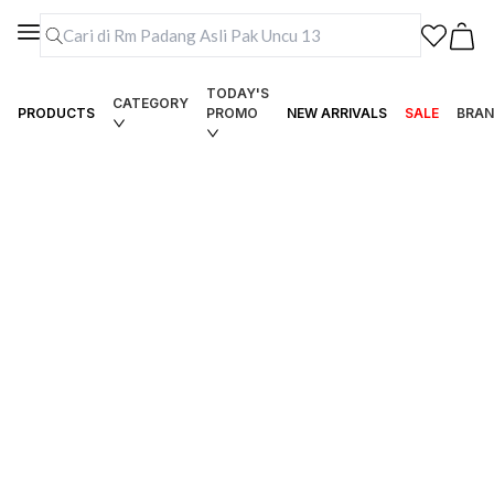
TODAY'S
CATEGORY
PRODUCTS
PROMO
NEW ARRIVALS
SALE
BRAN